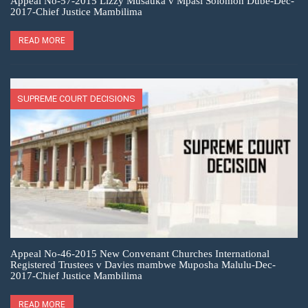
Appeal No-57-2015 Lizzy Musauka v Mpasi Solomon Dube-Dec-
2017-Chief Justice Mambilima
READ MORE
SUPREME COURT DECISIONS
Appeal No-46-2015 New Convenant Churches International
Registered Trustees v Davies mambwe Muposha Malulu-Dec-
2017-Chief Justice Mambilima
READ MORE