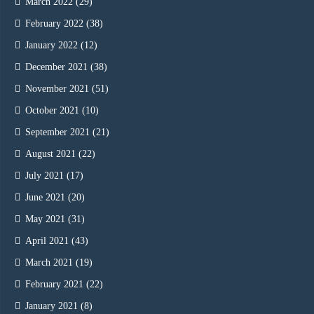
March 2022
(29)
February 2022
(38)
January 2022
(12)
December 2021
(38)
November 2021
(51)
October 2021
(10)
September 2021
(21)
August 2021
(22)
July 2021
(17)
June 2021
(20)
May 2021
(31)
April 2021
(43)
March 2021
(19)
February 2021
(22)
January 2021
(8)