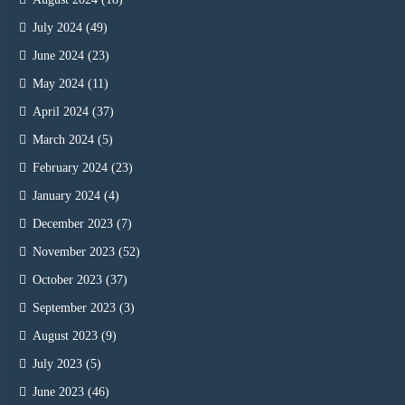
July 2024
(49)
June 2024
(23)
May 2024
(11)
April 2024
(37)
March 2024
(5)
February 2024
(23)
January 2024
(4)
December 2023
(7)
November 2023
(52)
October 2023
(37)
September 2023
(3)
August 2023
(9)
July 2023
(5)
June 2023
(46)