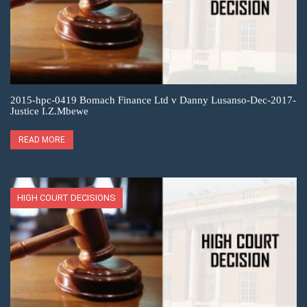
2015-hpc-0419 Bomach Finance Ltd v Danny Lusanso-Dec-2017-
Justice I.Z.Mbewe
READ MORE
HIGH COURT DECISIONS