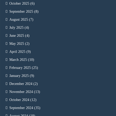
October 2025
(6)
September 2025
(8)
August 2025
(7)
July 2025
(4)
June 2025
(4)
May 2025
(2)
April 2025
(9)
March 2025
(10)
February 2025
(25)
January 2025
(9)
December 2024
(2)
November 2024
(13)
October 2024
(12)
September 2024
(35)
August 2024
(18)