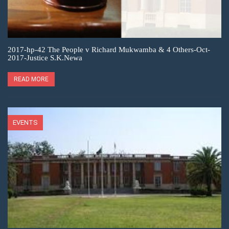
2017-hp-42 The People v Richard Mukwamba & 4 Others-Oct-
2017-Justice S.K.Newa
READ MORE
EVENTS