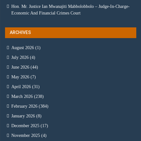
Hon. Mr. Justice Ian Mwanajiti Mabbolobbolo – Judge-In-Charge-
Economic And Financial Crimes Court
ARCHIVES
August 2026
(1)
July 2026
(4)
June 2026
(44)
May 2026
(7)
April 2026
(31)
March 2026
(238)
February 2026
(384)
January 2026
(8)
December 2025
(17)
November 2025
(4)