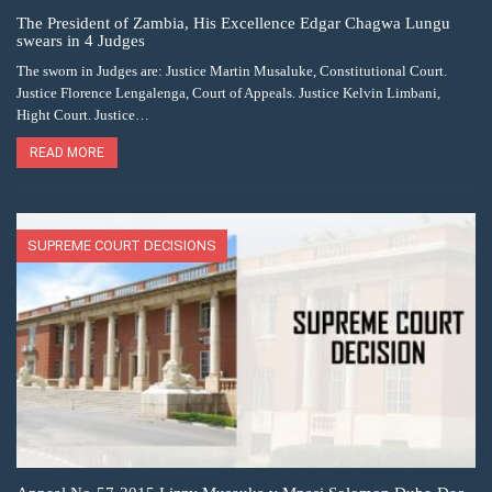
The President of Zambia, His Excellence Edgar Chagwa Lungu
swears in 4 Judges
The sworn in Judges are: Justice Martin Musaluke, Constitutional Court.
Justice Florence Lengalenga, Court of Appeals. Justice Kelvin Limbani,
Hight Court. Justice…
READ MORE
SUPREME COURT DECISIONS