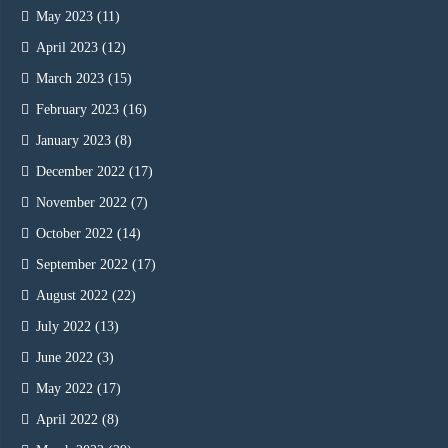
May 2023
(11)
April 2023
(12)
March 2023
(15)
February 2023
(16)
January 2023
(8)
December 2022
(17)
November 2022
(7)
October 2022
(14)
September 2022
(17)
August 2022
(22)
July 2022
(13)
June 2022
(3)
May 2022
(17)
April 2022
(8)