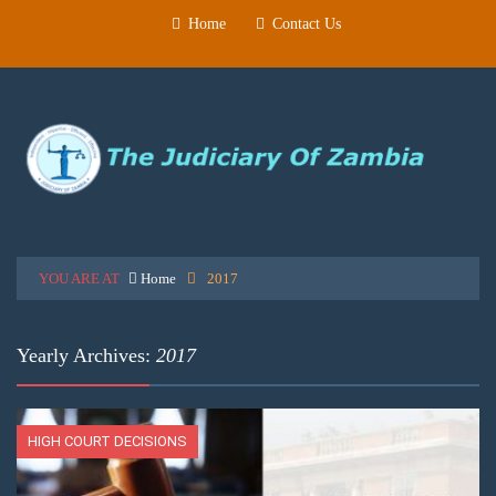
Home
Contact Us
YOU ARE AT
Home
2017
Yearly Archives:
2017
HIGH COURT DECISIONS