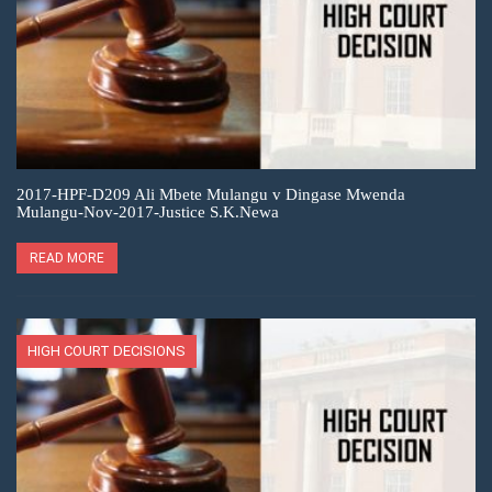
2017-HPF-D209 Ali Mbete Mulangu v Dingase Mwenda
Mulangu-Nov-2017-Justice S.K.Newa
READ MORE
HIGH COURT DECISIONS