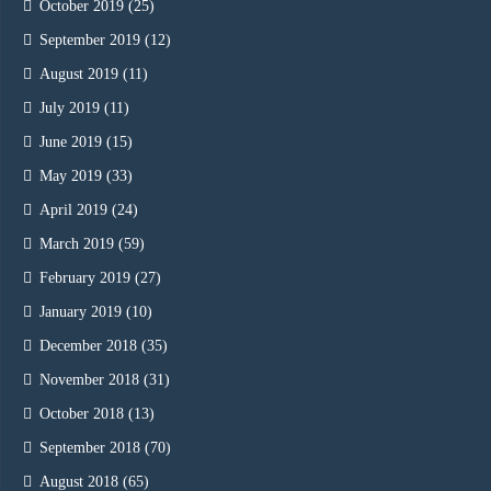
October 2019
(25)
September 2019
(12)
August 2019
(11)
July 2019
(11)
June 2019
(15)
May 2019
(33)
April 2019
(24)
March 2019
(59)
February 2019
(27)
January 2019
(10)
December 2018
(35)
November 2018
(31)
October 2018
(13)
September 2018
(70)
August 2018
(65)