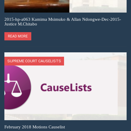
2015-hp-a063 Kamima Msimuko & Allan Ndongwe-Dec-2015-
Justice M.Chitabo
READ MORE
SUPREME COURT CAUSELISTS
February 2018 Motions Causelist