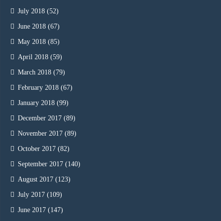
July 2018
(52)
June 2018
(67)
May 2018
(85)
April 2018
(59)
March 2018
(79)
February 2018
(67)
January 2018
(99)
December 2017
(89)
November 2017
(89)
October 2017
(82)
September 2017
(140)
August 2017
(123)
July 2017
(109)
June 2017
(147)