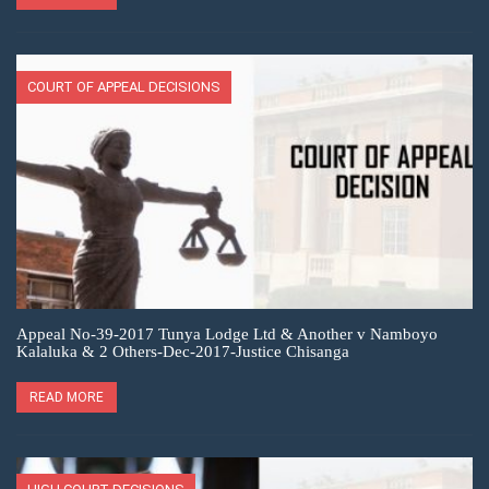
COURT OF APPEAL DECISIONS
Appeal No-39-2017 Tunya Lodge Ltd & Another v Namboyo
Kalaluka & 2 Others-Dec-2017-Justice Chisanga
READ MORE