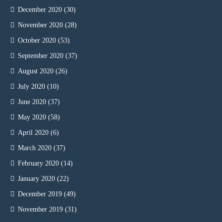
December 2020
(30)
November 2020
(28)
October 2020
(53)
September 2020
(37)
August 2020
(26)
July 2020
(10)
June 2020
(37)
May 2020
(58)
April 2020
(6)
March 2020
(37)
February 2020
(14)
January 2020
(22)
December 2019
(49)
November 2019
(31)