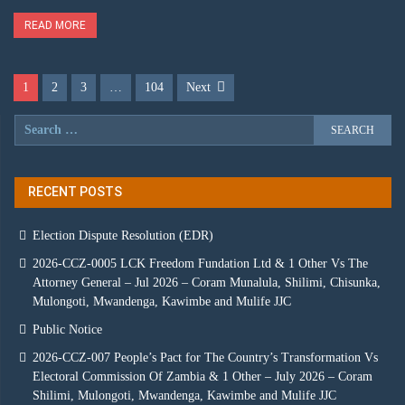
READ MORE
1
2
3
…
104
Next
RECENT POSTS
Election Dispute Resolution (EDR)
2026-CCZ-0005 LCK Freedom Fundation Ltd & 1 Other Vs The
Attorney General – Jul 2026 – Coram Munalula, Shilimi, Chisunka,
Mulongoti, Mwandenga, Kawimbe and Mulife JJC
Public Notice
2026-CCZ-007 People’s Pact for The Country’s Transformation Vs
Electoral Commission Of Zambia & 1 Other – July 2026 – Coram
Shilimi, Mulongoti, Mwandenga, Kawimbe and Mulife JJC