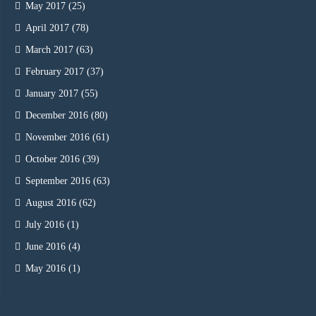
May 2017
(25)
April 2017
(78)
March 2017
(63)
February 2017
(37)
January 2017
(55)
December 2016
(80)
November 2016
(61)
October 2016
(39)
September 2016
(63)
August 2016
(62)
July 2016
(1)
June 2016
(4)
May 2016
(1)