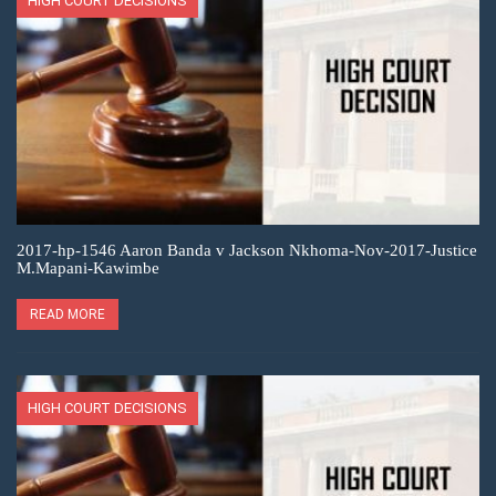
HIGH COURT DECISIONS
2017-hp-1546 Aaron Banda v Jackson Nkhoma-Nov-2017-Justice
M.Mapani-Kawimbe
READ MORE
HIGH COURT DECISIONS