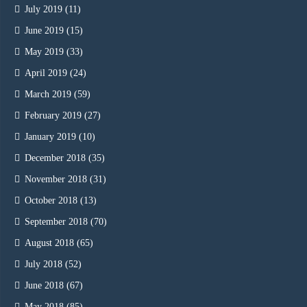
July 2019
(11)
June 2019
(15)
May 2019
(33)
April 2019
(24)
March 2019
(59)
February 2019
(27)
January 2019
(10)
December 2018
(35)
November 2018
(31)
October 2018
(13)
September 2018
(70)
August 2018
(65)
July 2018
(52)
June 2018
(67)
May 2018
(85)