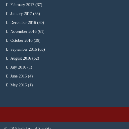
February 2017
(37)
January 2017
(55)
December 2016
(80)
November 2016
(61)
October 2016
(39)
September 2016
(63)
August 2016
(62)
July 2016
(1)
June 2016
(4)
May 2016
(1)
© 2016 Judiciary of Zambia.