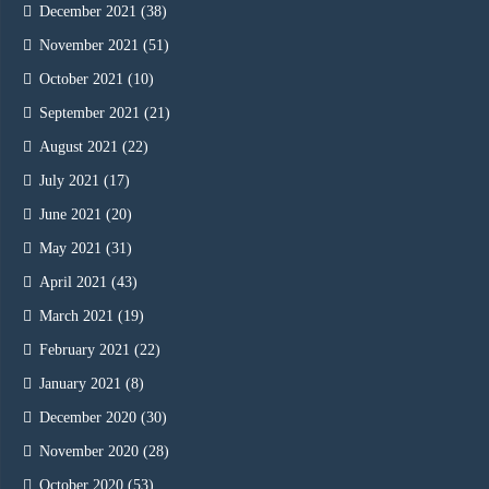
December 2021
(38)
November 2021
(51)
October 2021
(10)
September 2021
(21)
August 2021
(22)
July 2021
(17)
June 2021
(20)
May 2021
(31)
April 2021
(43)
March 2021
(19)
February 2021
(22)
January 2021
(8)
December 2020
(30)
November 2020
(28)
October 2020
(53)