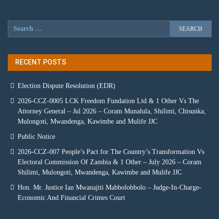
RECENT POSTS
Election Dispute Resolution (EDR)
2026-CCZ-0005 LCK Freedom Fundation Ltd & 1 Other Vs The
Attorney General – Jul 2026 – Coram Munalula, Shilimi, Chisunka,
Mulongoti, Mwandenga, Kawimbe and Mulife JJC
Public Notice
2026-CCZ-007 People’s Pact for The Country’s Transformation Vs
Electoral Commission Of Zambia & 1 Other – July 2026 – Coram
Shilimi, Mulongoti, Mwandenga, Kawimbe and Mulife JJC
Hon. Mr. Justice Ian Mwanajiti Mabbolobbolo – Judge-In-Charge-
Economic And Financial Crimes Court