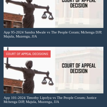
App 95-2024 Sandra Mwale vs The People Coram; Mchenga DJP,
Majula, Muzenga, JJA
COURT OF APPEAL DECISIONS
App 101-2024 Timothy Lipofya vs The People Coram; Justice
Mchenga DJP, Majula, Muzenga, JJA