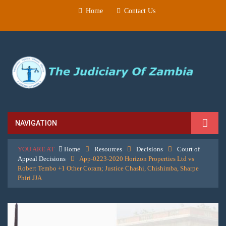
Home
Contact Us
NAVIGATION
YOU ARE AT
Home
Resources
Decisions
Court of
Appeal Decisions
App-0223-2020 Horizon Properties Ltd vs
Robert Tembo +1 Other Coram; Justice Chashi, Chishimba, Sharpe
Phiri JJA