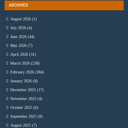
ARCHIVES
August 2026
(1)
July 2026
(4)
June 2026
(44)
May 2026
(7)
April 2026
(31)
March 2026
(238)
February 2026
(384)
January 2026
(8)
December 2025
(17)
November 2025
(4)
October 2025
(6)
September 2025
(8)
August 2025
(7)