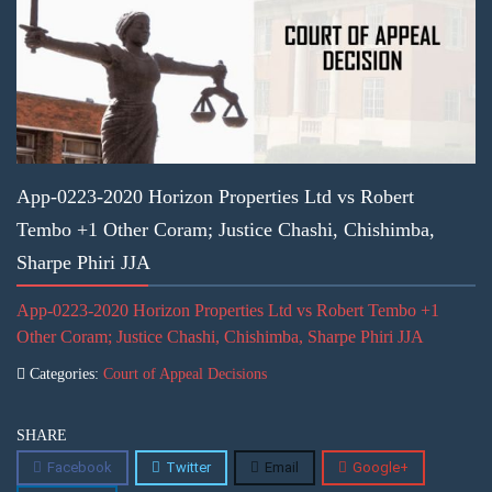
App-0223-2020 Horizon Properties Ltd vs Robert
Tembo +1 Other Coram; Justice Chashi, Chishimba,
Sharpe Phiri JJA
App-0223-2020 Horizon Properties Ltd vs Robert Tembo +1
Other Coram; Justice Chashi, Chishimba, Sharpe Phiri JJA
Categories:
Court of Appeal Decisions
SHARE
Facebook
Twitter
Email
Google+