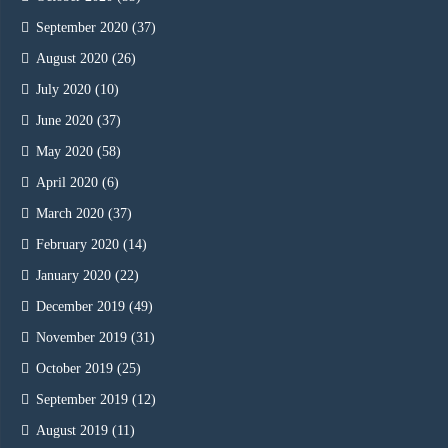
September 2020
(37)
August 2020
(26)
July 2020
(10)
June 2020
(37)
May 2020
(58)
April 2020
(6)
March 2020
(37)
February 2020
(14)
January 2020
(22)
December 2019
(49)
November 2019
(31)
October 2019
(25)
September 2019
(12)
August 2019
(11)