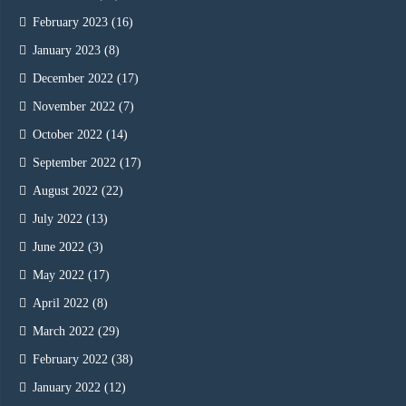
February 2023
(16)
January 2023
(8)
December 2022
(17)
November 2022
(7)
October 2022
(14)
September 2022
(17)
August 2022
(22)
July 2022
(13)
June 2022
(3)
May 2022
(17)
April 2022
(8)
March 2022
(29)
February 2022
(38)
January 2022
(12)