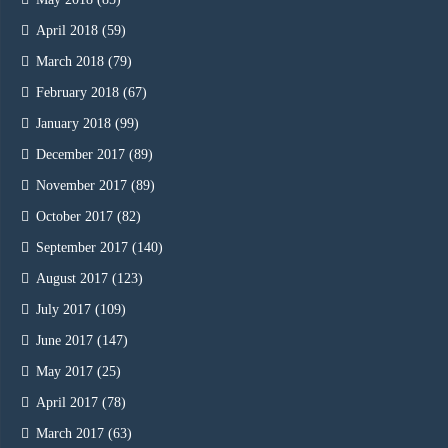
April 2018
(59)
March 2018
(79)
February 2018
(67)
January 2018
(99)
December 2017
(89)
November 2017
(89)
October 2017
(82)
September 2017
(140)
August 2017
(123)
July 2017
(109)
June 2017
(147)
May 2017
(25)
April 2017
(78)
March 2017
(63)