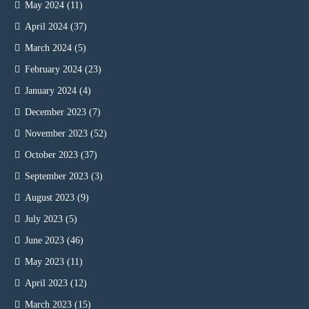
May 2024
(11)
April 2024
(37)
March 2024
(5)
February 2024
(23)
January 2024
(4)
December 2023
(7)
November 2023
(52)
October 2023
(37)
September 2023
(3)
August 2023
(9)
July 2023
(5)
June 2023
(46)
May 2023
(11)
April 2023
(12)
March 2023
(15)