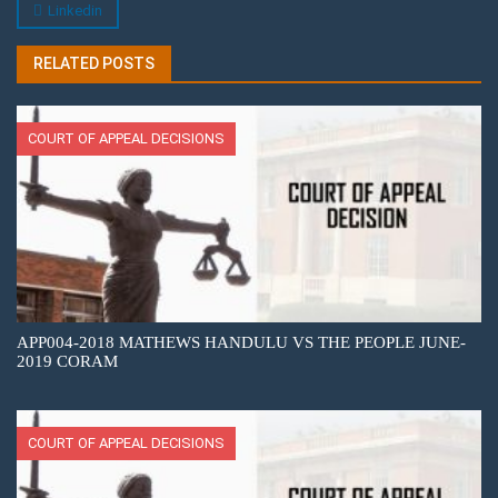
Linkedin
RELATED POSTS
COURT OF APPEAL DECISIONS
APP004-2018 MATHEWS HANDULU VS THE PEOPLE JUNE-
2019 CORAM
COURT OF APPEAL DECISIONS