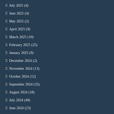
July 2025
(4)
June 2025
(4)
May 2025
(2)
April 2025
(9)
March 2025
(10)
February 2025
(25)
January 2025
(9)
December 2024
(2)
November 2024
(13)
October 2024
(12)
September 2024
(35)
August 2024
(18)
July 2024
(49)
June 2024
(23)