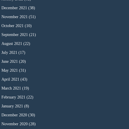
December 2021
(38)
November 2021
(51)
October 2021
(10)
September 2021
(21)
August 2021
(22)
July 2021
(17)
June 2021
(20)
May 2021
(31)
April 2021
(43)
March 2021
(19)
February 2021
(22)
January 2021
(8)
December 2020
(30)
November 2020
(28)