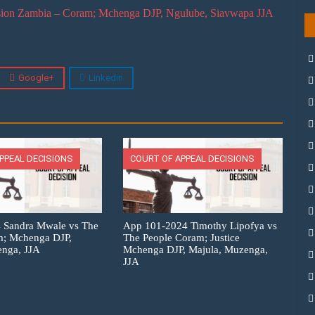
ion Zambia – Coram; Mchenga DJP, Ngulube, Siavwapa JJA
Google+
Linkedin
PPEAL DECISIONS
COURT OF APPEAL DECISIONS
 Sandra Mwale vs The
App 101-2024 Timothy Lipofya vs
m; Mchenga DJP,
The People Coram; Justice
enga, JJA
Mchenga DJP, Majula, Muzenga,
JJA