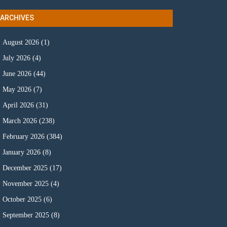
ARCHIVES
August 2026
(1)
July 2026
(4)
June 2026
(44)
May 2026
(7)
April 2026
(31)
March 2026
(238)
February 2026
(384)
January 2026
(8)
December 2025
(17)
November 2025
(4)
October 2025
(6)
September 2025
(8)