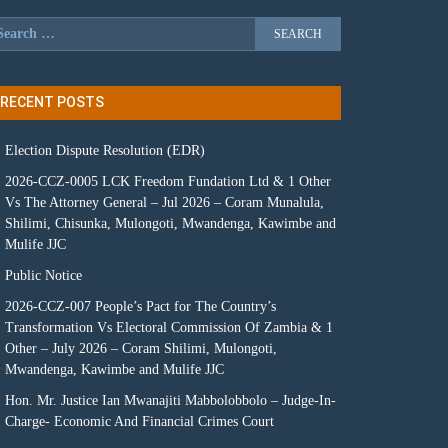
RECENT POSTS
Election Dispute Resolution (EDR)
2026-CCZ-0005 LCK Freedom Fundation Ltd & 1 Other
Vs The Attorney General – Jul 2026 – Coram Munalula,
Shilimi, Chisunka, Mulongoti, Mwandenga, Kawimbe and
Mulife JJC
Public Notice
2026-CCZ-007 People’s Pact for The Country’s
Transformation Vs Electoral Commission Of Zambia & 1
Other – July 2026 – Coram Shilimi, Mulongoti,
Mwandenga, Kawimbe and Mulife JJC
Hon. Mr. Justice Ian Mwanajiti Mabbolobbolo – Judge-In-
Charge- Economic And Financial Crimes Court