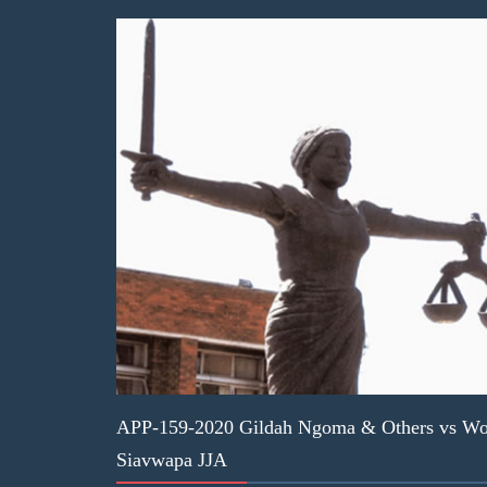
APP-159-2020 Gildah Ngoma & Others vs Wor
Siavwapa JJA