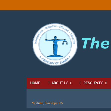
HOME
ABOUT US
RESOURCES
HIGH COURT FEES
LOCAL COURT FEES
SU
Ngulube, Siavwapa JJA