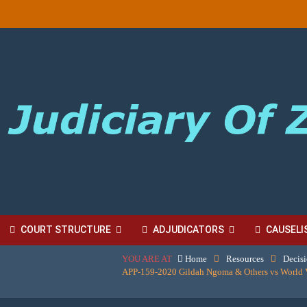
COURT STRUCTURE
ADJUDICATORS
CAUSELI
YOU ARE AT
Home
Resources
Decis
BORDINATE COURT FEES
APP-159-2020 Gildah Ngoma & Others vs World 