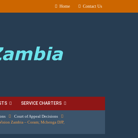
Home
Contact Us
STS
SERVICE CHARTERS
ions
Court of Appeal Decisions
Vision Zambia – Coram; Mchenga DJP,