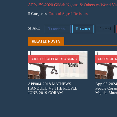
APP-159-2020 Gildah Ngoma & Others vs World Vis
Categories:
Court of Appeal Decisions
SHARE
Facebook
Twitter
Email
RELATED POSTS
COURT OF APPEAL DECISIONS
COURT OF A
APP004-2018 MATHEWS
App 95-2024
HANDULU VS THE PEOPLE
People Cora
JUNE-2019 CORAM
Majula, Muz