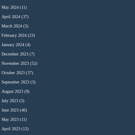
May 2024
(11)
April 2024
(37)
March 2024
(5)
February 2024
(23)
January 2024
(4)
December 2023
(7)
November 2023
(52)
October 2023
(37)
September 2023
(3)
August 2023
(9)
July 2023
(5)
June 2023
(46)
May 2023
(11)
April 2023
(12)