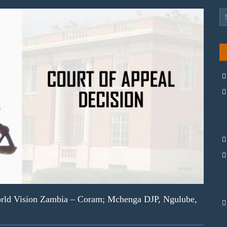
ld Vision Zambia – Coram; Mchenga DJP, Ngulube,