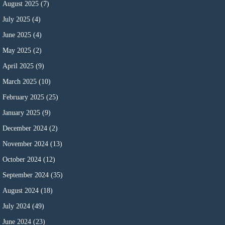
August 2025
(7)
July 2025
(4)
June 2025
(4)
May 2025
(2)
April 2025
(9)
March 2025
(10)
February 2025
(25)
January 2025
(9)
December 2024
(2)
November 2024
(13)
October 2024
(12)
September 2024
(35)
August 2024
(18)
July 2024
(49)
June 2024
(23)