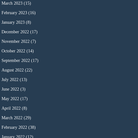
March 2023
(15)
February 2023
(16)
January 2023
(8)
December 2022
(17)
November 2022
(7)
October 2022
(14)
September 2022
(17)
August 2022
(22)
July 2022
(13)
June 2022
(3)
May 2022
(17)
April 2022
(8)
March 2022
(29)
February 2022
(38)
January 2022
(12)