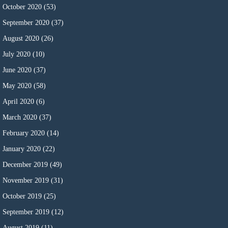
October 2020
(53)
September 2020
(37)
August 2020
(26)
July 2020
(10)
June 2020
(37)
May 2020
(58)
April 2020
(6)
March 2020
(37)
February 2020
(14)
January 2020
(22)
December 2019
(49)
November 2019
(31)
October 2019
(25)
September 2019
(12)
August 2019
(11)