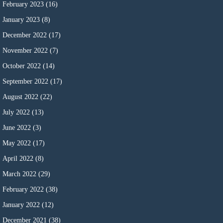
February 2023
(16)
January 2023
(8)
December 2022
(17)
November 2022
(7)
October 2022
(14)
September 2022
(17)
August 2022
(22)
July 2022
(13)
June 2022
(3)
May 2022
(17)
April 2022
(8)
March 2022
(29)
February 2022
(38)
January 2022
(12)
December 2021
(38)