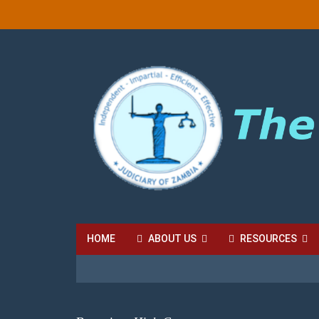
HOME
ABOUT US
RESOURCES
HIGH COURT FEES
LOCAL COURT FEES
SU