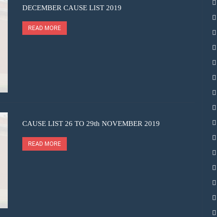
DECEMBER CAUSE LIST 2019
READ MORE
CAUSE LIST 26 TO 29th NOVEMBER 2019
READ MORE