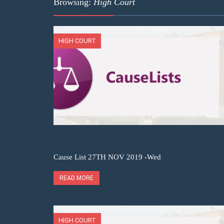
Browsing:
High Court
HIGH COURT
Cause List 27TH NOV 2019 -Wed
READ MORE
HIGH COURT