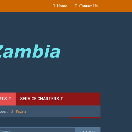
Home
Contact Us
STS
SERVICE CHARTERS
Court
Page 2