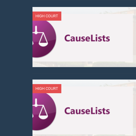
HIGH COURT
HIGH COURT