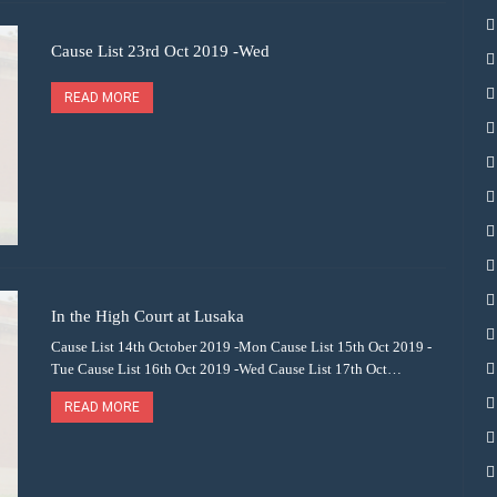
Cause List 23rd Oct 2019 -Wed
READ MORE
In the High Court at Lusaka
Cause List 14th October 2019 -Mon Cause List 15th Oct 2019 -
Tue Cause List 16th Oct 2019 -Wed Cause List 17th Oct…
READ MORE