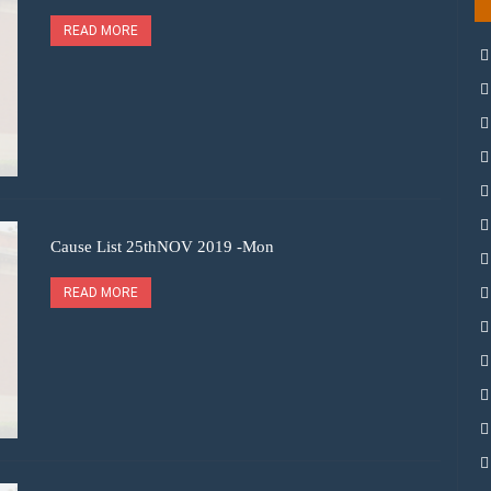
READ MORE
Cause List 25thNOV 2019 -Mon
READ MORE