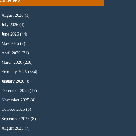
ARCHIVES
August 2026
(1)
July 2026
(4)
June 2026
(44)
May 2026
(7)
April 2026
(31)
March 2026
(238)
February 2026
(384)
January 2026
(8)
December 2025
(17)
November 2025
(4)
October 2025
(6)
September 2025
(8)
August 2025
(7)