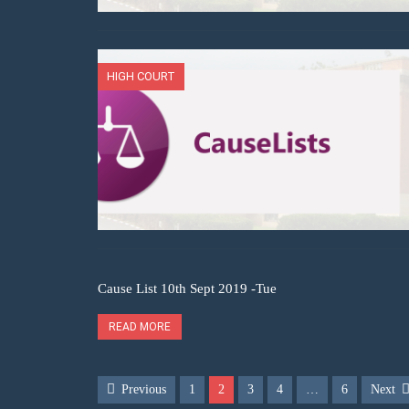
HIGH COURT
Cause List 10th Sept 2019 -Tue
READ MORE
Previous
1
2
3
4
…
6
Next