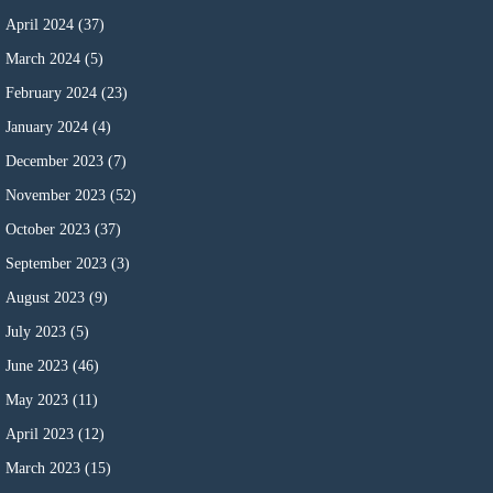
April 2024
(37)
March 2024
(5)
February 2024
(23)
January 2024
(4)
December 2023
(7)
November 2023
(52)
October 2023
(37)
September 2023
(3)
August 2023
(9)
July 2023
(5)
June 2023
(46)
May 2023
(11)
April 2023
(12)
March 2023
(15)