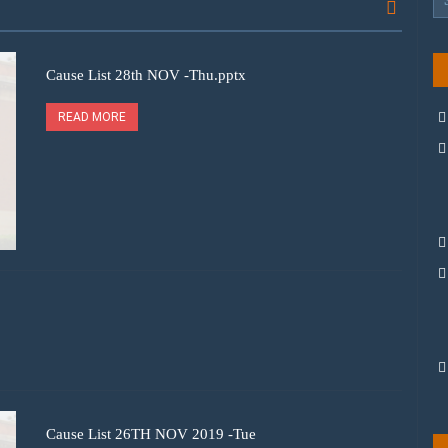
Cause List 28th NOV -Thu.pptx
READ MORE
Cause List 26TH NOV 2019 -Tue