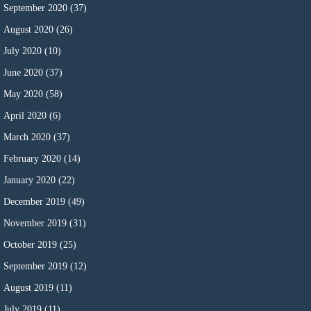
September 2020
(37)
August 2020
(26)
July 2020
(10)
June 2020
(37)
May 2020
(58)
April 2020
(6)
March 2020
(37)
February 2020
(14)
January 2020
(22)
December 2019
(49)
November 2019
(31)
October 2019
(25)
September 2019
(12)
August 2019
(11)
July 2019
(11)