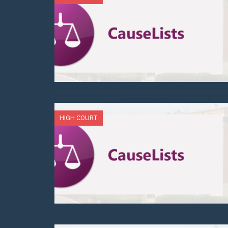
HIGH COURT