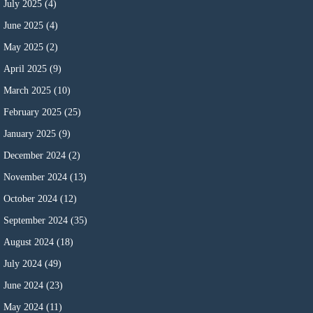
July 2025
(4)
June 2025
(4)
May 2025
(2)
April 2025
(9)
March 2025
(10)
February 2025
(25)
January 2025
(9)
December 2024
(2)
November 2024
(13)
October 2024
(12)
September 2024
(35)
August 2024
(18)
July 2024
(49)
June 2024
(23)
May 2024
(11)