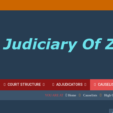
COURT STRUCTURE
ADJUDICATORS
CAUSELI
YOU ARE AT
Home
Causelists
High 
BORDINATE COURT FEES