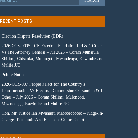
RECENT POSTS
Election Dispute Resolution (EDR)
2026-CCZ-0005 LCK Freedom Fundation Ltd & 1 Other
Vs The Attorney General – Jul 2026 – Coram Munalula,
Shilimi, Chisunka, Mulongoti, Mwandenga, Kawimbe and
Mulife JJC
Public Notice
2026-CCZ-007 People’s Pact for The Country’s
Transformation Vs Electoral Commission Of Zambia & 1
Other – July 2026 – Coram Shilimi, Mulongoti,
Mwandenga, Kawimbe and Mulife JJC
Hon. Mr. Justice Ian Mwanajiti Mabbolobbolo – Judge-In-
Charge- Economic And Financial Crimes Court