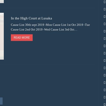
In the High Court at Lusaka
Cause List 30th sept 2019 -Mon Cause List 1st Oct 2019 -Tue
Cause List 2nd Oct 2019 -Wed Cause List 3rd Oct…
READ MORE