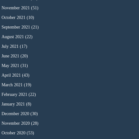
November 2021
(51)
October 2021
(10)
September 2021
(21)
August 2021
(22)
July 2021
(17)
June 2021
(20)
May 2021
(31)
April 2021
(43)
March 2021
(19)
February 2021
(22)
January 2021
(8)
December 2020
(30)
November 2020
(28)
October 2020
(53)