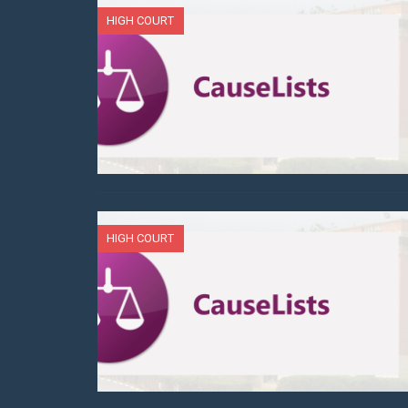
HIGH COURT
HIGH COURT