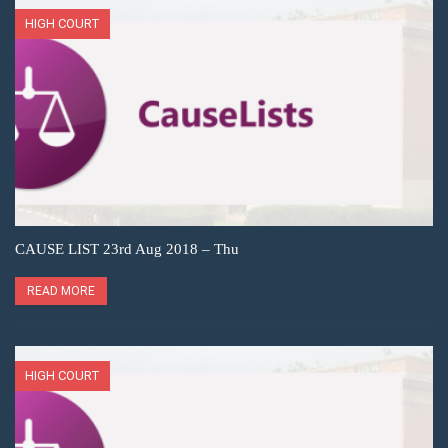
HIGH COURT
CAUSE LIST 23rd Aug 2018 – Thu
READ MORE
HIGH COURT