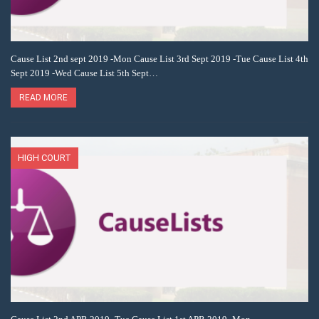
Cause List 2nd sept 2019 -Mon Cause List 3rd Sept 2019 -Tue Cause List 4th
Sept 2019 -Wed Cause List 5th Sept…
READ MORE
HIGH COURT