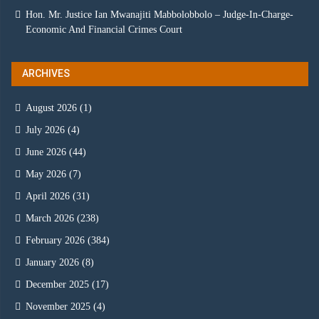
Hon. Mr. Justice Ian Mwanajiti Mabbolobbolo – Judge-In-Charge-
Economic And Financial Crimes Court
ARCHIVES
August 2026
(1)
July 2026
(4)
June 2026
(44)
May 2026
(7)
April 2026
(31)
March 2026
(238)
February 2026
(384)
January 2026
(8)
December 2025
(17)
November 2025
(4)