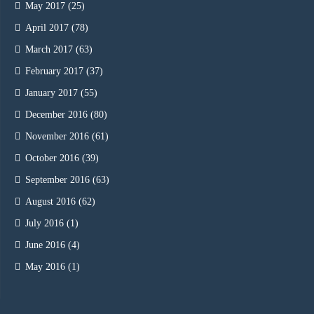
May 2017
(25)
April 2017
(78)
March 2017
(63)
February 2017
(37)
January 2017
(55)
December 2016
(80)
November 2016
(61)
October 2016
(39)
September 2016
(63)
August 2016
(62)
July 2016
(1)
June 2016
(4)
May 2016
(1)