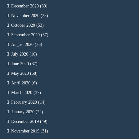
December 2020
(30)
November 2020
(28)
October 2020
(53)
September 2020
(37)
August 2020
(26)
July 2020
(10)
June 2020
(37)
May 2020
(58)
April 2020
(6)
March 2020
(37)
February 2020
(14)
January 2020
(22)
December 2019
(49)
November 2019
(31)