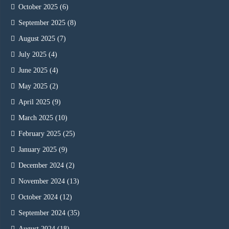
October 2025
(6)
September 2025
(8)
August 2025
(7)
July 2025
(4)
June 2025
(4)
May 2025
(2)
April 2025
(9)
March 2025
(10)
February 2025
(25)
January 2025
(9)
December 2024
(2)
November 2024
(13)
October 2024
(12)
September 2024
(35)
August 2024
(18)