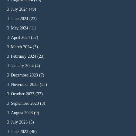
July 2024
(49)
June 2024
(23)
May 2024
(11)
April 2024
(37)
March 2024
(5)
February 2024
(23)
January 2024
(4)
December 2023
(7)
November 2023
(52)
October 2023
(37)
September 2023
(3)
August 2023
(9)
July 2023
(5)
June 2023
(46)