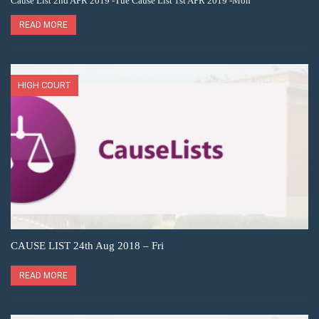
Cause List 2nd APR 2019 -Tue Cause List 1st APR 2019 -Mon
READ MORE
HIGH COURT
CAUSE LIST 24th Aug 2018 – Fri
READ MORE