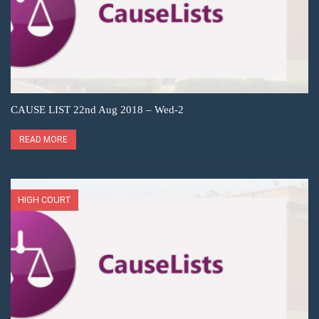
CAUSE LIST 22nd Aug 2018 – Wed-2
READ MORE
HIGH COURT