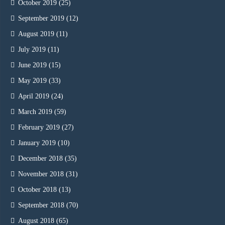
October 2019
(25)
September 2019
(12)
August 2019
(11)
July 2019
(11)
June 2019
(15)
May 2019
(33)
April 2019
(24)
March 2019
(59)
February 2019
(27)
January 2019
(10)
December 2018
(35)
November 2018
(31)
October 2018
(13)
September 2018
(70)
August 2018
(65)