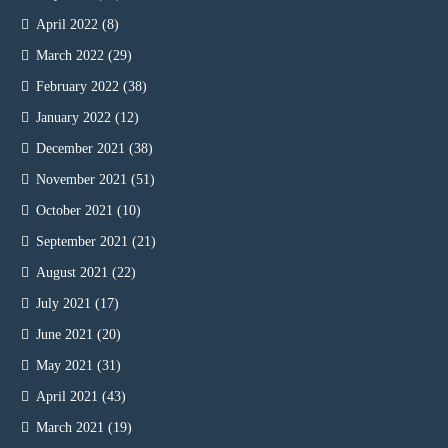
April 2022
(8)
March 2022
(29)
February 2022
(38)
January 2022
(12)
December 2021
(38)
November 2021
(51)
October 2021
(10)
September 2021
(21)
August 2021
(22)
July 2021
(17)
June 2021
(20)
May 2021
(31)
April 2021
(43)
March 2021
(19)