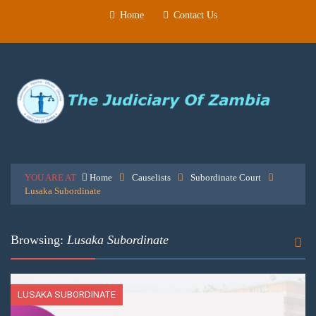
Home
Contact Us
YOU ARE AT
Home
Causelists
Subordinate Court
Lusaka Subordinate
Browsing:
Lusaka Subordinate
LUSAKA SUBORDINATE