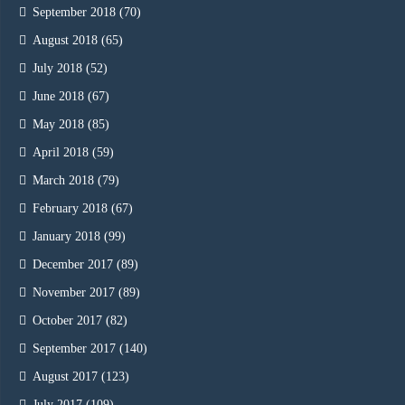
September 2018
(70)
August 2018
(65)
July 2018
(52)
June 2018
(67)
May 2018
(85)
April 2018
(59)
March 2018
(79)
February 2018
(67)
January 2018
(99)
December 2017
(89)
November 2017
(89)
October 2017
(82)
September 2017
(140)
August 2017
(123)
July 2017
(109)