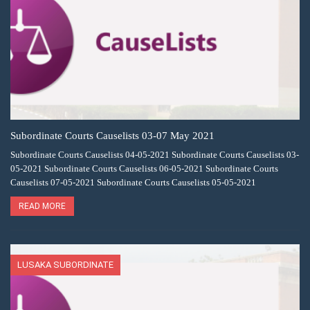
Subordinate Courts Causelists 03-07 May 2021
Subordinate Courts Causelists 04-05-2021 Subordinate Courts Causelists 03-
05-2021 Subordinate Courts Causelists 06-05-2021 Subordinate Courts
Causelists 07-05-2021 Subordinate Courts Causelists 05-05-2021
READ MORE
LUSAKA SUBORDINATE