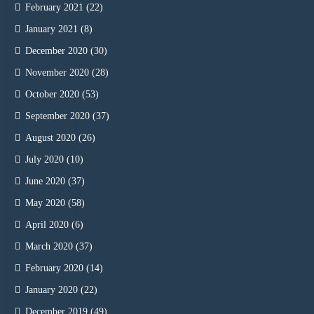
February 2021
(22)
January 2021
(8)
December 2020
(30)
November 2020
(28)
October 2020
(53)
September 2020
(37)
August 2020
(26)
July 2020
(10)
June 2020
(37)
May 2020
(58)
April 2020
(6)
March 2020
(37)
February 2020
(14)
January 2020
(22)
December 2019
(49)