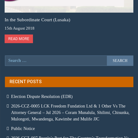
In the Subordinate Court (Lusaka)
15th August 2018
READ MORE
RECENT POSTS
Election Dispute Resolution (EDR)
2026-CCZ-0005 LCK Freedom Fundation Ltd & 1 Other Vs The
Attorney General – Jul 2026 – Coram Munalula, Shilimi, Chisunka,
Mulongoti, Mwandenga, Kawimbe and Mulife JJC
Public Notice