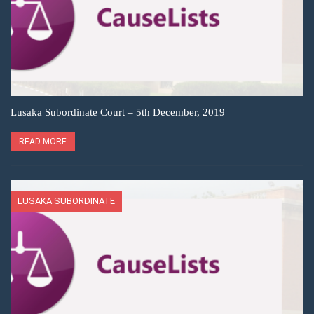
Lusaka Subordinate Court – 5th December, 2019
READ MORE
LUSAKA SUBORDINATE