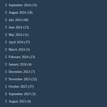
September 2024
(35)
August 2024
(18)
July 2024
(49)
June 2024
(23)
May 2024
(11)
April 2024
(37)
March 2024
(5)
February 2024
(23)
January 2024
(4)
December 2023
(7)
November 2023
(52)
October 2023
(37)
September 2023
(3)
August 2023
(9)