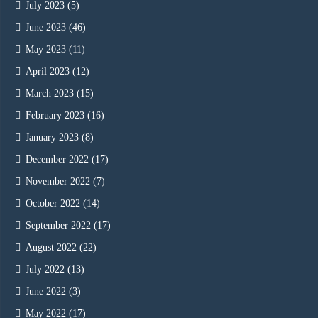
July 2023
(5)
June 2023
(46)
May 2023
(11)
April 2023
(12)
March 2023
(15)
February 2023
(16)
January 2023
(8)
December 2022
(17)
November 2022
(7)
October 2022
(14)
September 2022
(17)
August 2022
(22)
July 2022
(13)
June 2022
(3)
May 2022
(17)