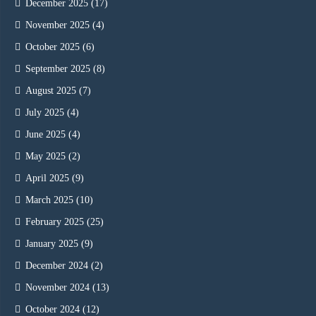
December 2025
(17)
November 2025
(4)
October 2025
(6)
September 2025
(8)
August 2025
(7)
July 2025
(4)
June 2025
(4)
May 2025
(2)
April 2025
(9)
March 2025
(10)
February 2025
(25)
January 2025
(9)
December 2024
(2)
November 2024
(13)
October 2024
(12)