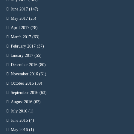
June 2017
(147)
May 2017
(25)
April 2017
(78)
March 2017
(63)
February 2017
(37)
January 2017
(55)
December 2016
(80)
November 2016
(61)
October 2016
(39)
September 2016
(63)
August 2016
(62)
July 2016
(1)
June 2016
(4)
May 2016
(1)