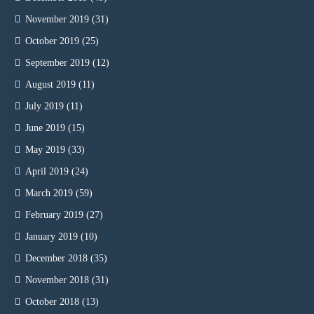
November 2019
(31)
October 2019
(25)
September 2019
(12)
August 2019
(11)
July 2019
(11)
June 2019
(15)
May 2019
(33)
April 2019
(24)
March 2019
(59)
February 2019
(27)
January 2019
(10)
December 2018
(35)
November 2018
(31)
October 2018
(13)