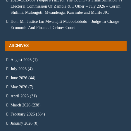
2026-CCZ-007 People’s Pact for The Country’s Transformation Vs
Electoral Commission Of Zambia & 1 Other – July 2026 – Coram
Shilimi, Mulongoti, Mwandenga, Kawimbe and Mulife JJC
Hon. Mr. Justice Ian Mwanajiti Mabbolobbolo – Judge-In-Charge-
Economic And Financial Crimes Court
ARCHIVES
August 2026
(1)
July 2026
(4)
June 2026
(44)
May 2026
(7)
April 2026
(31)
March 2026
(238)
February 2026
(384)
January 2026
(8)