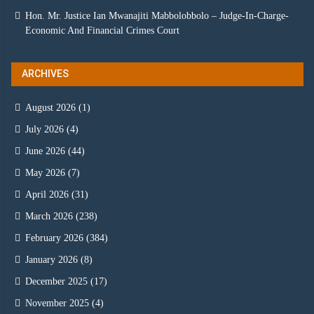
Hon. Mr. Justice Ian Mwanajiti Mabbolobbolo – Judge-In-Charge-
Economic And Financial Crimes Court
ARCHIVES
August 2026
(1)
July 2026
(4)
June 2026
(44)
May 2026
(7)
April 2026
(31)
March 2026
(238)
February 2026
(384)
January 2026
(8)
December 2025
(17)
November 2025
(4)