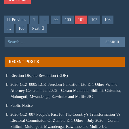
Previous
1
…
99
100
101
102
103
…
105
Next
RECENT POSTS
Election Dispute Resolution (EDR)
2026-CCZ-0005 LCK Freedom Fundation Ltd & 1 Other Vs The
Attorney General – Jul 2026 – Coram Munalula, Shilimi, Chisunka,
Mulongoti, Mwandenga, Kawimbe and Mulife JJC
Public Notice
2026-CCZ-007 People’s Pact for The Country’s Transformation Vs
Electoral Commission Of Zambia & 1 Other – July 2026 – Coram
Shilimi, Mulongoti, Mwandenga, Kawimbe and Mulife JJC