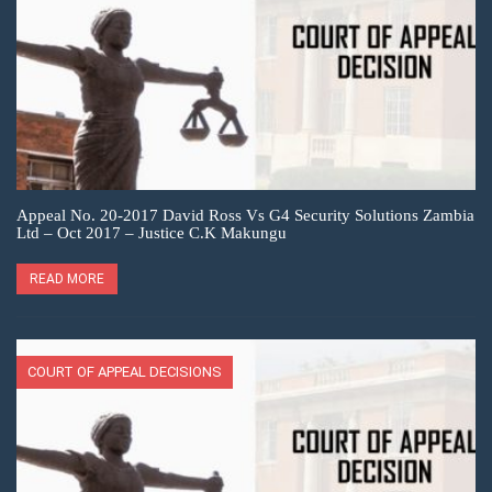
Appeal No. 20-2017 David Ross Vs G4 Security Solutions Zambia
Ltd – Oct 2017 – Justice C.K Makungu
READ MORE
COURT OF APPEAL DECISIONS