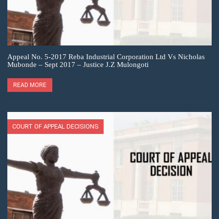
Appeal No. 5-2017 Reba Industrial Corporation Ltd Vs Nicholas
Mubonde – Sept 2017 – Justice J.Z Mulongoti
READ MORE
COURT OF APPEAL DECISIONS