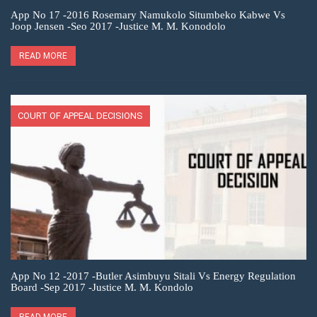
App No 17 -2016 Rosemary Namukolo Situmbeko Kabwe Vs
Joop Jensen -Seo 2017 -Justice M. M. Konodolo
READ MORE
COURT OF APPEAL DECISIONS
App No 12 -2017 -Butler Asimbuyu Sitali Vs Energy Regulation
Board -Sep 2017 -Justice M. M. Kondolo
READ MORE