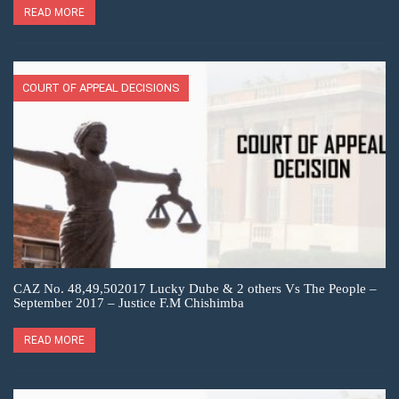
READ MORE
COURT OF APPEAL DECISIONS
CAZ No. 48,49,502017 Lucky Dube & 2 others Vs The People –
September 2017 – Justice F.M Chishimba
READ MORE