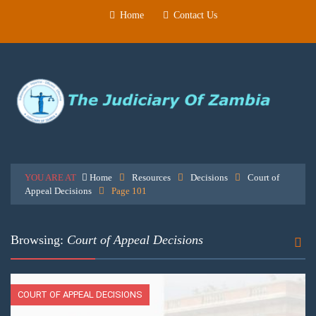
Home
Contact Us
YOU ARE AT
Home
Resources
Decisions
Court of
Appeal Decisions
Page 101
Browsing:
Court of Appeal Decisions
COURT OF APPEAL DECISIONS