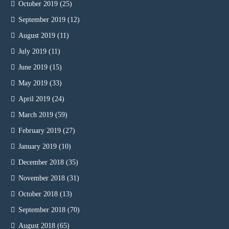
October 2019
(25)
September 2019
(12)
August 2019
(11)
July 2019
(11)
June 2019
(15)
May 2019
(33)
April 2019
(24)
March 2019
(59)
February 2019
(27)
January 2019
(10)
December 2018
(35)
November 2018
(31)
October 2018
(13)
September 2018
(70)
August 2018
(65)