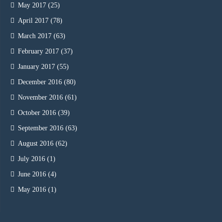
May 2017
(25)
April 2017
(78)
March 2017
(63)
February 2017
(37)
January 2017
(55)
December 2016
(80)
November 2016
(61)
October 2016
(39)
September 2016
(63)
August 2016
(62)
July 2016
(1)
June 2016
(4)
May 2016
(1)