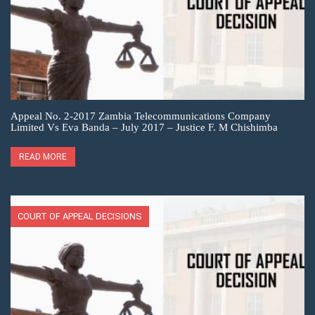
Appeal No. 2-2017 Zambia Telecommunications Company
Limited Vs Eva Banda – July 2017 – Justice F. M Chishimba
READ MORE
COURT OF APPEAL DECISIONS