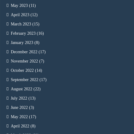
May 2023
(11)
April 2023
(12)
March 2023
(15)
February 2023
(16)
January 2023
(8)
December 2022
(17)
November 2022
(7)
October 2022
(14)
September 2022
(17)
August 2022
(22)
July 2022
(13)
June 2022
(3)
May 2022
(17)
April 2022
(8)