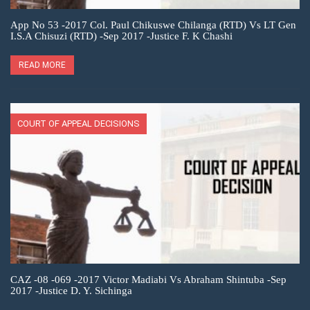
App No 53 -2017 Col. Paul Chikuswe Chilanga (RTD) Vs LT Gen
I.S.A Chisuzi (RTD) -Sep 2017 -Justice F. K Chashi
READ MORE
COURT OF APPEAL DECISIONS
CAZ -08 -069 -2017 Victor Madiabi Vs Abraham Shintuba -Sep
2017 -Justice D. Y. Sichinga