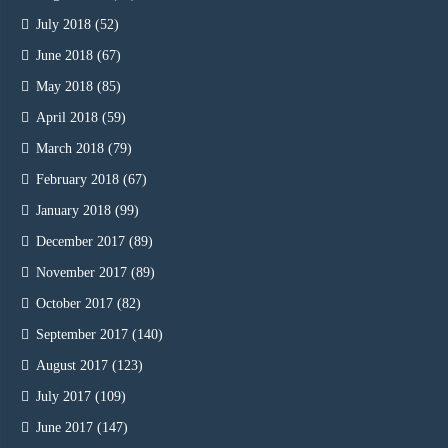
July 2018
(52)
June 2018
(67)
May 2018
(85)
April 2018
(59)
March 2018
(79)
February 2018
(67)
January 2018
(99)
December 2017
(89)
November 2017
(89)
October 2017
(82)
September 2017
(140)
August 2017
(123)
July 2017
(109)
June 2017
(147)