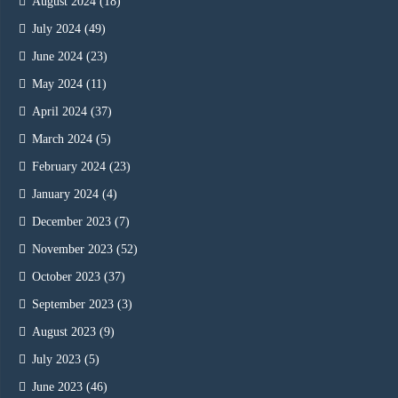
August 2024
(18)
July 2024
(49)
June 2024
(23)
May 2024
(11)
April 2024
(37)
March 2024
(5)
February 2024
(23)
January 2024
(4)
December 2023
(7)
November 2023
(52)
October 2023
(37)
September 2023
(3)
August 2023
(9)
July 2023
(5)
June 2023
(46)