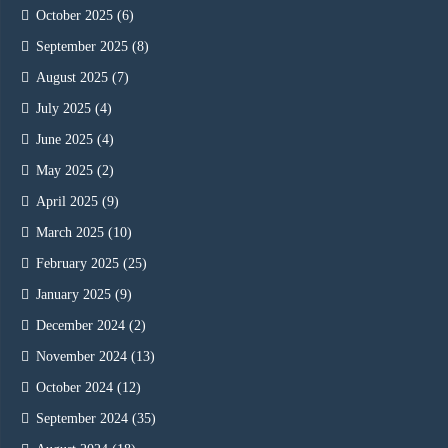
October 2025
(6)
September 2025
(8)
August 2025
(7)
July 2025
(4)
June 2025
(4)
May 2025
(2)
April 2025
(9)
March 2025
(10)
February 2025
(25)
January 2025
(9)
December 2024
(2)
November 2024
(13)
October 2024
(12)
September 2024
(35)