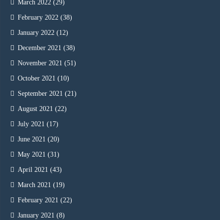
March 2022
(29)
February 2022
(38)
January 2022
(12)
December 2021
(38)
November 2021
(51)
October 2021
(10)
September 2021
(21)
August 2021
(22)
July 2021
(17)
June 2021
(20)
May 2021
(31)
April 2021
(43)
March 2021
(19)
February 2021
(22)
January 2021
(8)