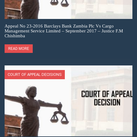
Appeal No 23-2016 Barclays Bank Zambia Plc Vs Cargo
Management Service Limited – September 2017 – Justice F.M
Chishimba
READ MORE
COURT OF APPEAL DECISIONS