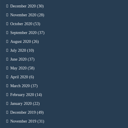
December 2020
(30)
November 2020
(28)
October 2020
(53)
September 2020
(37)
August 2020
(26)
July 2020
(10)
June 2020
(37)
May 2020
(58)
April 2020
(6)
March 2020
(37)
February 2020
(14)
January 2020
(22)
December 2019
(49)
November 2019
(31)