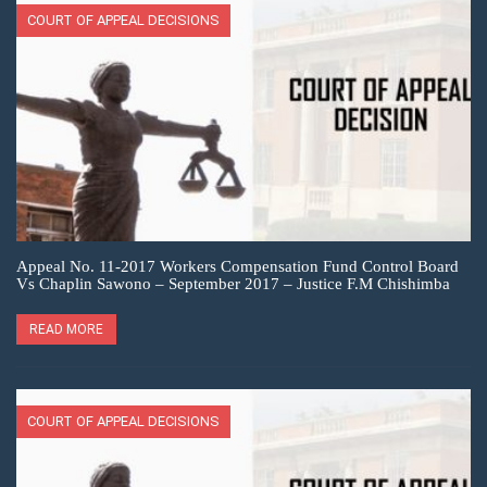
COURT OF APPEAL DECISIONS
Appeal No. 11-2017 Workers Compensation Fund Control Board
Vs Chaplin Sawono – September 2017 – Justice F.M Chishimba
READ MORE
COURT OF APPEAL DECISIONS