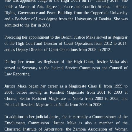
She was appointed Judge of the High Court on 17
January 2014. She
holds a Master of Arts degree in Peace and Conflict Studies – Human
Rights, Governance and Peace Building from the Copperbelt University
and a Bachelor of Laws degree from the University of Zambia. She was
admitted to the Bar in 2001.
Preceding her appointment to the Bench, Justice Maka served as Registrar
of the High Court and Director of Court Operations from 2012 to 2014,
and as Deputy Director of Court Operations from 2008 to 2012.
During her tenure as Registrar of the High Court, Justice Maka also
served as Secretary to the Judicial Service Commission and Council of
Law Reporting.
Justice Maka began her career as a Magistrate Class II from 1999 to
2001, before serving as Resident Magistrate from 2001 to 2003 at
Choma, Senior Resident Magistrate at Ndola from 2003 to 2005, and
Principal Resident Magistrate at Ndola from 2005 to 2008.
In addition to her judicial duties, she is currently a Commissioner of the
Emoluments Commission. Justice Maka is also a member of the
Chartered Institute of Arbitrators, the Zambia Association of Women