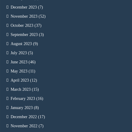
December 2023
(7)
November 2023
(52)
October 2023
(37)
September 2023
(3)
August 2023
(9)
July 2023
(5)
June 2023
(46)
May 2023
(11)
April 2023
(12)
March 2023
(15)
February 2023
(16)
January 2023
(8)
December 2022
(17)
November 2022
(7)