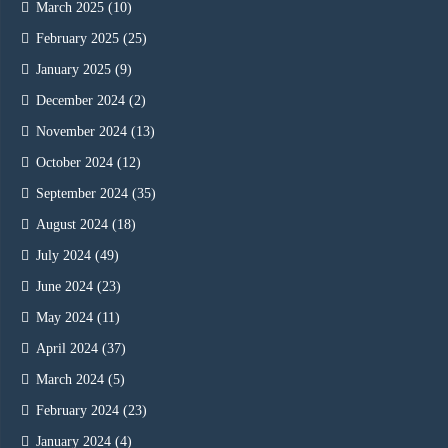
March 2025
(10)
February 2025
(25)
January 2025
(9)
December 2024
(2)
November 2024
(13)
October 2024
(12)
September 2024
(35)
August 2024
(18)
July 2024
(49)
June 2024
(23)
May 2024
(11)
April 2024
(37)
March 2024
(5)
February 2024
(23)
January 2024
(4)