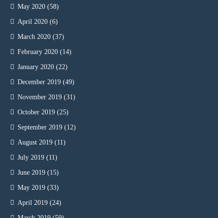
May 2020
(58)
April 2020
(6)
March 2020
(37)
February 2020
(14)
January 2020
(22)
December 2019
(49)
November 2019
(31)
October 2019
(25)
September 2019
(12)
August 2019
(11)
July 2019
(11)
June 2019
(15)
May 2019
(33)
April 2019
(24)
March 2019
(59)