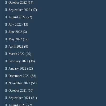
October 2022
(14)
September 2022
(17)
August 2022
(22)
July 2022
(13)
June 2022
(3)
May 2022
(17)
April 2022
(8)
March 2022
(29)
February 2022
(38)
January 2022
(12)
December 2021
(38)
November 2021
(51)
October 2021
(10)
September 2021
(21)
August 2021
(22)