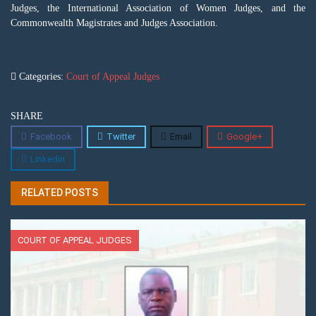
Judges, the International Association of Women Judges, and the
Commonwealth Magistrates and Judges Association.
Categories:
Court of Appeal Judges
SHARE
Facebook
Twitter
Email
Google+
Linkedin
RELATED POSTS
COURT OF APPEAL JUDGES