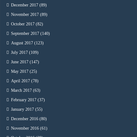
December 2017
(89)
November 2017
(89)
October 2017
(82)
September 2017
(140)
August 2017
(123)
July 2017
(109)
June 2017
(147)
May 2017
(25)
April 2017
(78)
March 2017
(63)
February 2017
(37)
January 2017
(55)
December 2016
(80)
November 2016
(61)