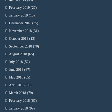
February 2019
(27)
January 2019
(10)
December 2018
(35)
November 2018
(31)
October 2018
(13)
September 2018
(70)
August 2018
(65)
July 2018
(52)
June 2018
(67)
May 2018
(85)
April 2018
(59)
March 2018
(79)
February 2018
(67)
January 2018
(99)