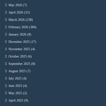
May 2026
(7)
April 2026
(31)
March 2026
(238)
February 2026
(384)
January 2026
(8)
December 2025
(17)
November 2025
(4)
October 2025
(6)
September 2025
(8)
August 2025
(7)
July 2025
(4)
June 2025
(4)
May 2025
(2)
April 2025
(9)