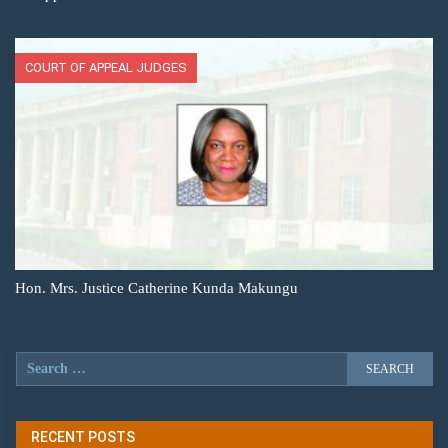
COURT OF APPEAL JUDGES
Hon. Mrs. Justice Catherine Kunda Makungu
RECENT POSTS