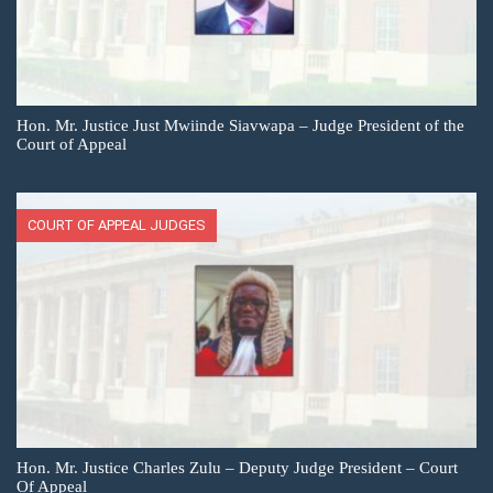
Hon. Mr. Justice Just Mwiinde Siavwapa – Judge President of the
Court of Appeal
COURT OF APPEAL JUDGES
Hon. Mr. Justice Charles Zulu – Deputy Judge President – Court
Of Appeal