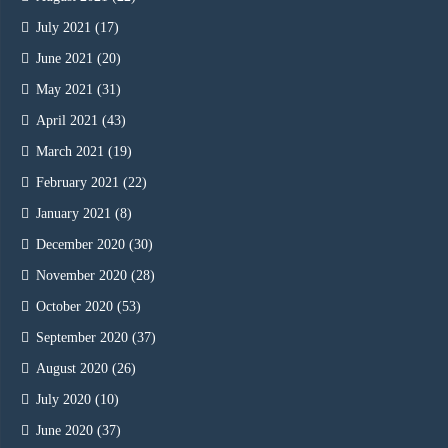
July 2021
(17)
June 2021
(20)
May 2021
(31)
April 2021
(43)
March 2021
(19)
February 2021
(22)
January 2021
(8)
December 2020
(30)
November 2020
(28)
October 2020
(53)
September 2020
(37)
August 2020
(26)
July 2020
(10)
June 2020
(37)