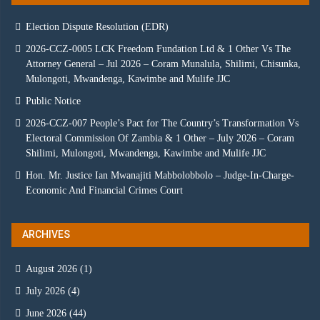
Election Dispute Resolution (EDR)
2026-CCZ-0005 LCK Freedom Fundation Ltd & 1 Other Vs The
Attorney General – Jul 2026 – Coram Munalula, Shilimi, Chisunka,
Mulongoti, Mwandenga, Kawimbe and Mulife JJC
Public Notice
2026-CCZ-007 People’s Pact for The Country’s Transformation Vs
Electoral Commission Of Zambia & 1 Other – July 2026 – Coram
Shilimi, Mulongoti, Mwandenga, Kawimbe and Mulife JJC
Hon. Mr. Justice Ian Mwanajiti Mabbolobbolo – Judge-In-Charge-
Economic And Financial Crimes Court
ARCHIVES
August 2026
(1)
July 2026
(4)
June 2026
(44)