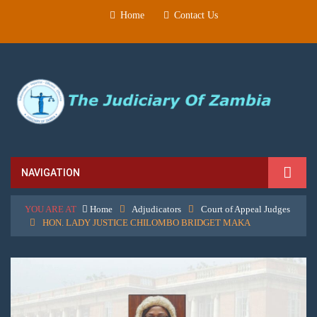
Home
Contact Us
NAVIGATION
YOU ARE AT
Home
Adjudicators
Court of Appeal Judges
HON. LADY JUSTICE CHILOMBO BRIDGET MAKA