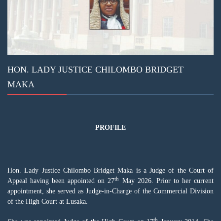
HON. LADY JUSTICE CHILOMBO BRIDGET
MAKA
PROFILE
Hon. Lady Justice Chilombo Bridget Maka is a Judge of the Court of
th
Appeal having been appointed on 27
May 2026. Prior to her current
appointment, she served as Judge-in-Charge of the
Commercial Division
of the High Court at Lusaka.
th