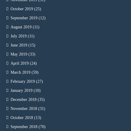
October 2019
(25)
September 2019
(12)
August 2019
(11)
July 2019
(11)
June 2019
(15)
May 2019
(33)
April 2019
(24)
March 2019
(59)
February 2019
(27)
January 2019
(10)
December 2018
(35)
November 2018
(31)
October 2018
(13)
September 2018
(70)