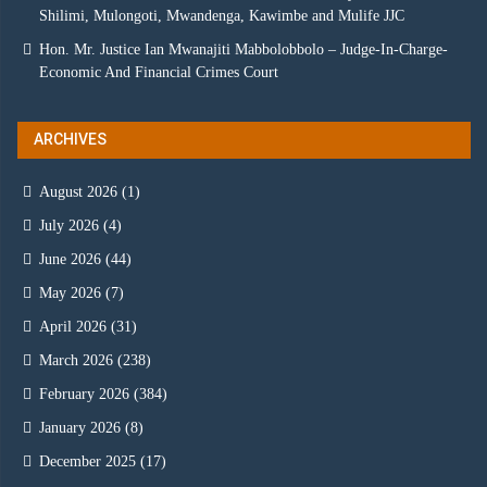
Shilimi, Mulongoti, Mwandenga, Kawimbe and Mulife JJC
Hon. Mr. Justice Ian Mwanajiti Mabbolobbolo – Judge-In-Charge-
Economic And Financial Crimes Court
ARCHIVES
August 2026
(1)
July 2026
(4)
June 2026
(44)
May 2026
(7)
April 2026
(31)
March 2026
(238)
February 2026
(384)
January 2026
(8)
December 2025
(17)