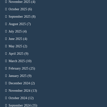
November 2025
(4)
October 2025
(6)
September 2025
(8)
August 2025
(7)
July 2025
(4)
June 2025
(4)
May 2025
(2)
April 2025
(9)
March 2025
(10)
February 2025
(25)
January 2025
(9)
December 2024
(2)
November 2024
(13)
October 2024
(12)
September 2024
(35)