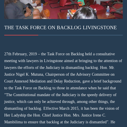
THE TASK FORCE ON BACKLOG LIVINGSTONE
27th February, 2019 – the Task Force on Backlog held a consultative
meeting with lawyers in Livingstone aimed at bringing to the attention of
lawyers the efforts of the Judiciary in dismantling backlog. Hon. Mr.
Justice Nigel K. Mutuna, Chairperson of the Advisory Committee on
Court Annexed Mediation and Delay Reduction, gave a brief background
to the Task Force on Backlog to those in attendance when he said that
“The Constitutional mandate of the Judiciary is the speedy delivery of
justice, which can only be achieved through, among other things, the
dismantling of backlog. Effective March 2015, it has been the vision of
Her Ladyship the Hon. Chief Justice Hon. Mrs. Justice Irene C.
Mambilima to ensure that backlog at the Judiciary is dismantled”. He