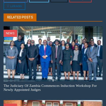
Linkedin
RELATED POSTS
NEWS
The Judiciary Of Zambia Commences Induction Workshop For
Newly Appointed Judges