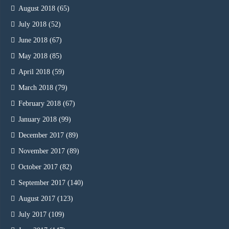
August 2018
(65)
July 2018
(52)
June 2018
(67)
May 2018
(85)
April 2018
(59)
March 2018
(79)
February 2018
(67)
January 2018
(99)
December 2017
(89)
November 2017
(89)
October 2017
(82)
September 2017
(140)
August 2017
(123)
July 2017
(109)