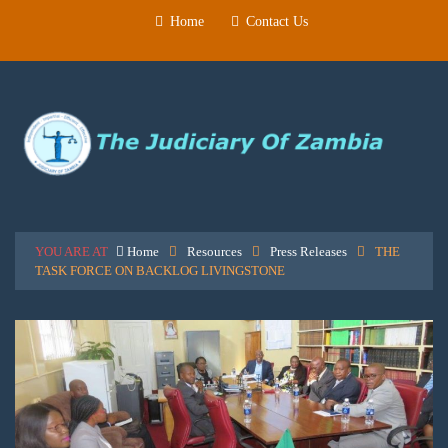
Home
Contact Us
YOU ARE AT
Home
Resources
Press Releases
THE
TASK FORCE ON BACKLOG LIVINGSTONE