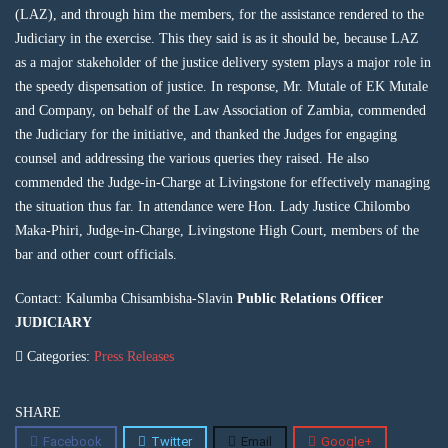
(LAZ), and through him the members, for the assistance rendered to the
Judiciary in the exercise. This they said is as it should be, because LAZ
as a major stakeholder of the justice delivery system plays a major role in
the speedy dispensation of justice. In response, Mr. Mutale of EK Mutale
and Company, on behalf of the Law Association of Zambia, commended
the Judiciary for the initiative, and thanked the Judges for engaging
counsel and addressing the various queries they raised. He also
commended the Judge-in-Charge at Livingstone for effectively managing
the situation thus far. In attendance were Hon. Lady Justice Chilombo
Maka-Phiri, Judge-in-Charge, Livingstone High Court, members of the
bar and other court officials.
Contact: Kalumba Chisambisha-Slavin
Public Relations Officer
JUDICIARY
Categories:
Press Releases
SHARE
Facebook
Twitter
Email
Google+