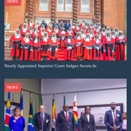
NEWS
Newly Appointed Superior Court Judges Sworn-In
NEWS