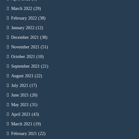
March 2022
(29)
February 2022
(38)
January 2022
(12)
December 2021
(38)
November 2021
(51)
October 2021
(10)
September 2021
(21)
August 2021
(22)
July 2021
(17)
June 2021
(20)
May 2021
(31)
April 2021
(43)
March 2021
(19)
February 2021
(22)