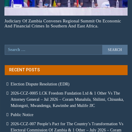
Judiciary Of Zambia Convenes Regional Summit On Economic
And Financial Crimes In Southern And East Africa.
RECENT POSTS
Election Dispute Resolution (EDR)
2026-CCZ-0005 LCK Freedom Fundation Ltd & 1 Other Vs The
Attorney General – Jul 2026 – Coram Munalula, Shilimi, Chisunka,
Mulongoti, Mwandenga, Kawimbe and Mulife JJC
Public Notice
2026-CCZ-007 People’s Pact for The Country’s Transformation Vs
Electoral Commission Of Zambia & 1 Other – July 2026 – Coram