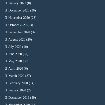
January 2021
(8)
December 2020
(30)
November 2020
(28)
October 2020
(53)
September 2020
(37)
August 2020
(26)
July 2020
(10)
June 2020
(37)
May 2020
(58)
April 2020
(6)
March 2020
(37)
February 2020
(14)
January 2020
(22)
December 2019
(49)
November 2019
(31)