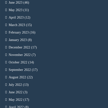
June 2023
(46)
May 2023
(11)
April 2023
(12)
March 2023
(15)
February 2023
(16)
January 2023
(8)
December 2022
(17)
November 2022
(7)
October 2022
(14)
September 2022
(17)
August 2022
(22)
July 2022
(13)
June 2022
(3)
May 2022
(17)
April 2022
(8)