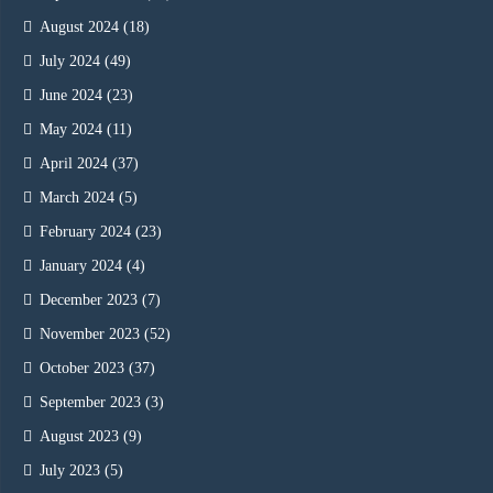
August 2024
(18)
July 2024
(49)
June 2024
(23)
May 2024
(11)
April 2024
(37)
March 2024
(5)
February 2024
(23)
January 2024
(4)
December 2023
(7)
November 2023
(52)
October 2023
(37)
September 2023
(3)
August 2023
(9)
July 2023
(5)