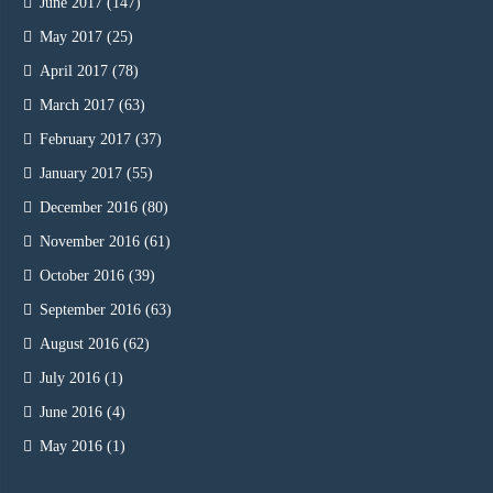
June 2017
(147)
May 2017
(25)
April 2017
(78)
March 2017
(63)
February 2017
(37)
January 2017
(55)
December 2016
(80)
November 2016
(61)
October 2016
(39)
September 2016
(63)
August 2016
(62)
July 2016
(1)
June 2016
(4)
May 2016
(1)