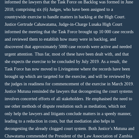
informed the lawyers that the Task Force on Backlog was formed in June
2018, comprising six (6) Judges, who have been assigned to a
countrywide exercise to handle matters in backlog at the High Court.
Justice Gertrude Cahawatama, Judge-in-Charge Lusaka High Court
informed the meeting that the Task Force brought up 10 000 case records
and reviewed them to establish how many were in backlog, and
discovered that approximately 5000 case records were active and needed
urgent attention. Thus far, most of these have been dealt with, and that
she expects the exercise to be concluded by July 2019. As a result, the
Task Force has now moved to Livingstone where the records have been
brought up which are targeted for the exercise, and will be reviewed by
the judges in readiness for commencement of the exercise in March 2019.
Justice Mutuna reminded the lawyers that decongesting the court systems
involves concerted efforts of all stakeholders. He emphasised the need to
use other methods of dispute resolution such as mediation, which not
only help the lawyers and litigants conclude matters in a speedy manner,
leading to a reduction in costs, but that mediation also helps in
decongesting the already clogged court system. Both Justice’s Mutuna and
Chawatama commended the President of the Law Association of Zambia