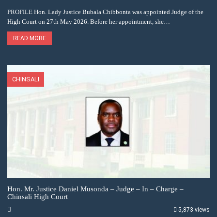
PROFILE Hon. Lady Justice Bubala Chibbonta was appointed Judge of the
High Court on 27th May 2026. Before her appointment, she…
READ MORE
CHINSALI
Hon. Mr. Justice Daniel Musonda – Judge – In – Charge –
Chinsali High Court
5,873 views