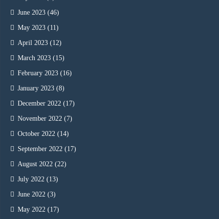
June 2023
(46)
May 2023
(11)
April 2023
(12)
March 2023
(15)
February 2023
(16)
January 2023
(8)
December 2022
(17)
November 2022
(7)
October 2022
(14)
September 2022
(17)
August 2022
(22)
July 2022
(13)
June 2022
(3)
May 2022
(17)