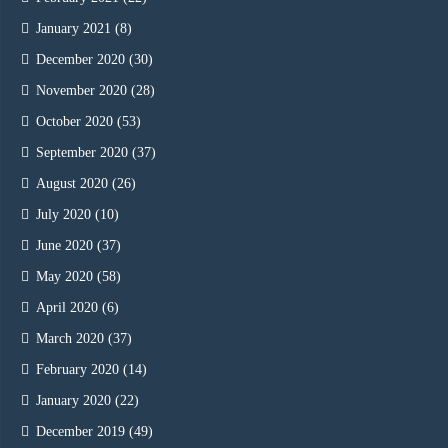
January 2021
(8)
December 2020
(30)
November 2020
(28)
October 2020
(53)
September 2020
(37)
August 2020
(26)
July 2020
(10)
June 2020
(37)
May 2020
(58)
April 2020
(6)
March 2020
(37)
February 2020
(14)
January 2020
(22)
December 2019
(49)