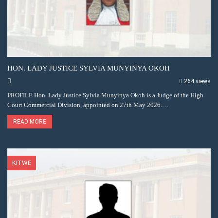
HON. LADY JUSTICE SYLVIA MUNYINYA OKOH
264 views
PROFILE Hon. Lady Justice Sylvia Munyinya Okoh is a Judge of the High
Court Commercial Division, appointed on 27th May 2026.…
READ MORE
KITWE