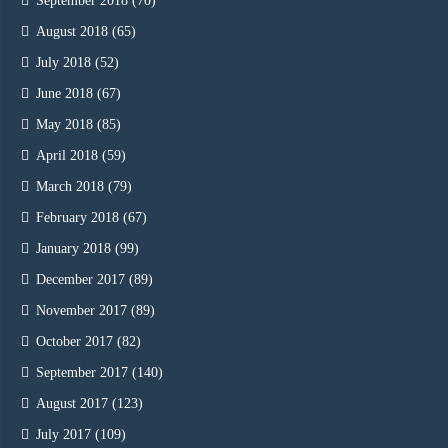
September 2018
(70)
August 2018
(65)
July 2018
(52)
June 2018
(67)
May 2018
(85)
April 2018
(59)
March 2018
(79)
February 2018
(67)
January 2018
(99)
December 2017
(89)
November 2017
(89)
October 2017
(82)
September 2017
(140)
August 2017
(123)
July 2017
(109)