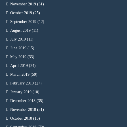
November 2019
(31)
October 2019
(25)
September 2019
(12)
August 2019
(11)
July 2019
(11)
June 2019
(15)
May 2019
(33)
April 2019
(24)
March 2019
(59)
February 2019
(27)
January 2019
(10)
December 2018
(35)
November 2018
(31)
October 2018
(13)