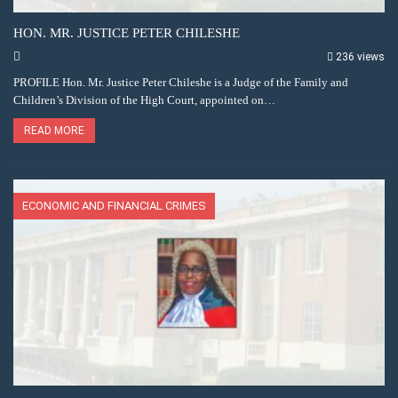
HON. MR. JUSTICE PETER CHILESHE
236 views
PROFILE Hon. Mr. Justice Peter Chileshe is a Judge of the Family and
Children’s Division of the High Court, appointed on…
READ MORE
ECONOMIC AND FINANCIAL CRIMES