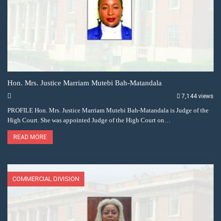
Hon. Mrs. Justice Marriam Mutebi Bah-Matandala
7,144 views
PROFILE Hon. Mrs. Justice Marriam Mutebi Bah-Matandala is Judge of the
High Court. She was appointed Judge of the High Court on…
READ MORE
COMMERCIAL DIVISION