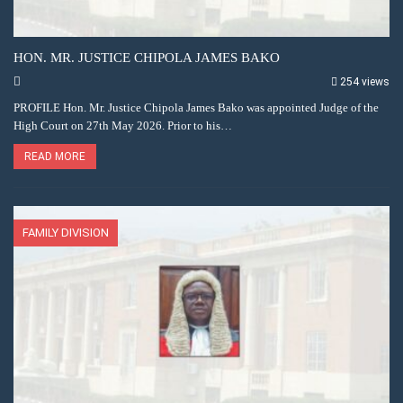
HON. MR. JUSTICE CHIPOLA JAMES BAKO
254 views
PROFILE Hon. Mr. Justice Chipola James Bako was appointed Judge of the
High Court on 27th May 2026. Prior to his…
READ MORE
FAMILY DIVISION