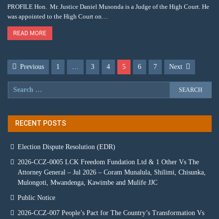
PROFILE Hon. Mr. Justice Daniel Musonda is a Judge of the High Court. He
was appointed to the High Court on…
READ MORE
Previous
1
…
3
4
5
6
7
Next
RECENT POSTS
Election Dispute Resolution (EDR)
2026-CCZ-0005 LCK Freedom Fundation Ltd & 1 Other Vs The
Attorney General – Jul 2026 – Coram Munalula, Shilimi, Chisunka,
Mulongoti, Mwandenga, Kawimbe and Mulife JJC
Public Notice
2026-CCZ-007 People’s Pact for The Country’s Transformation Vs