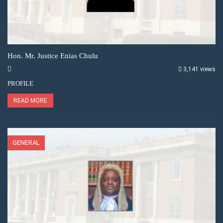
Hon. Mr. Justice Enias Chulu
3,141 views
PROFILE
READ MORE
GENERAL