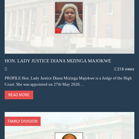
HON. LADY JUSTICE DIANA MIZINGA MAJOKWE
218 views
PROFILE Hon. Lady Justice Diana Mizinga Majokwe is a Judge of the High
Court. She was appointed on 27th May 2026.…
READ MORE
FAMILY DIVISION