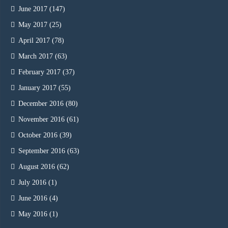
June 2017
(147)
May 2017
(25)
April 2017
(78)
March 2017
(63)
February 2017
(37)
January 2017
(55)
December 2016
(80)
November 2016
(61)
October 2016
(39)
September 2016
(63)
August 2016
(62)
July 2016
(1)
June 2016
(4)
May 2016
(1)