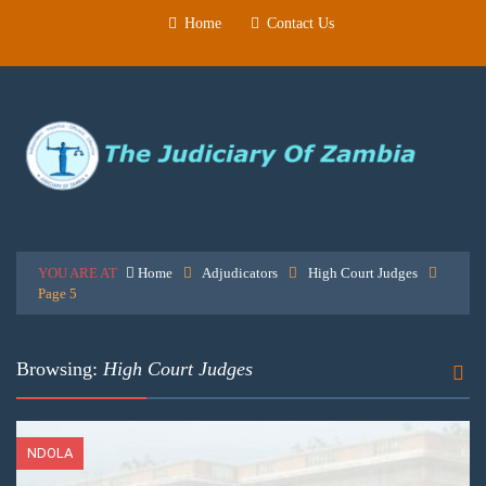
Home
Contact Us
YOU ARE AT
Home
Adjudicators
High Court Judges
Page 5
Browsing:
High Court Judges
NDOLA