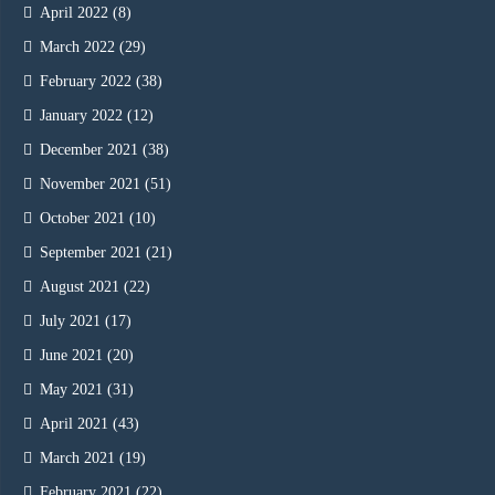
April 2022
(8)
March 2022
(29)
February 2022
(38)
January 2022
(12)
December 2021
(38)
November 2021
(51)
October 2021
(10)
September 2021
(21)
August 2021
(22)
July 2021
(17)
June 2021
(20)
May 2021
(31)
April 2021
(43)
March 2021
(19)
February 2021
(22)