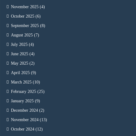
November 2025
(4)
October 2025
(6)
September 2025
(8)
August 2025
(7)
July 2025
(4)
June 2025
(4)
May 2025
(2)
April 2025
(9)
March 2025
(10)
February 2025
(25)
January 2025
(9)
December 2024
(2)
November 2024
(13)
October 2024
(12)