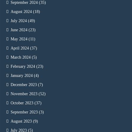
September 2024
(35)
August 2024
(18)
July 2024
(49)
June 2024
(23)
May 2024
(11)
April 2024
(37)
March 2024
(5)
February 2024
(23)
January 2024
(4)
December 2023
(7)
November 2023
(52)
October 2023
(37)
September 2023
(3)
August 2023
(9)
July 2023
(5)