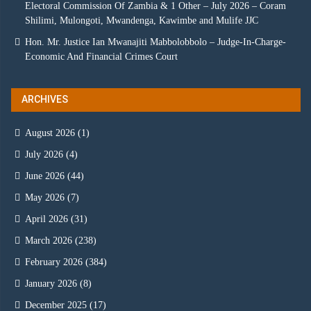
Electoral Commission Of Zambia & 1 Other – July 2026 – Coram
Shilimi, Mulongoti, Mwandenga, Kawimbe and Mulife JJC
Hon. Mr. Justice Ian Mwanajiti Mabbolobbolo – Judge-In-Charge-
Economic And Financial Crimes Court
ARCHIVES
August 2026
(1)
July 2026
(4)
June 2026
(44)
May 2026
(7)
April 2026
(31)
March 2026
(238)
February 2026
(384)
January 2026
(8)
December 2025
(17)