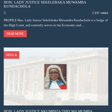
HON. LADY JUSTICE SEKELEBAKA MUWAMBA
KUNDACHOLA
231 views
PROFILE Hon. Lady Justice Sekelebaka Muwamba Kundachola is a Judge of
the High Court, and currently serves in the Economic and…
READ MORE
NDOLA
HON. LADY JUSTICE NKUMBIZA THELMA MUMBA