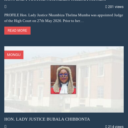
201 views
PROFILE Hon. Lady Justice Nkumbiza Thelma Mumba was appointed Judge
of the High Court on 27th May 2026. Prior to her…
READ MORE
MONGU
HON. LADY JUSTICE BUBALA CHIBBONTA
214 views